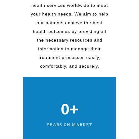
health services worldwide to meet
your health needs. We aim to help
our patients achieve the best
health outcomes by providing all
the necessary resources and
information to manage their
treatment processes easily,
comfortably, and securely.
0
+
YEARS ON MARKET