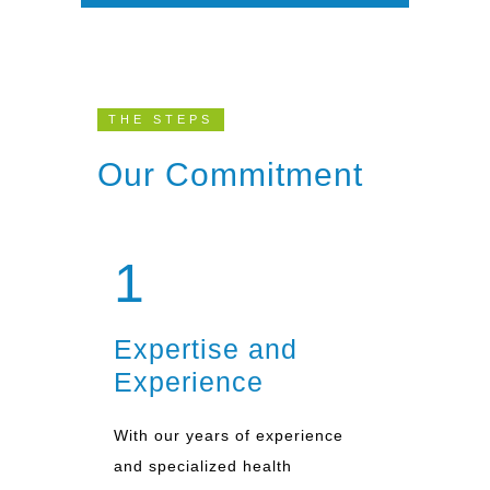
THE STEPS
Our Commitment
1
Expertise and
Experience
With our years of experience
and specialized health