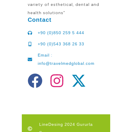
variety of esthetical, dental and
health solutions”
Contact
+90 (0)850 259 5 444
+90 (0)543 368 26 33
Email :
info@travelmedglobal.com
LineDesing 2024 Gururla