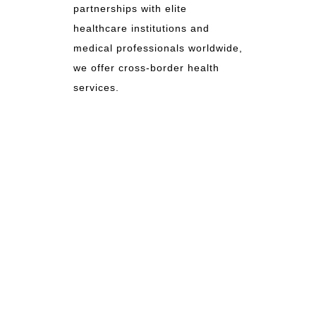
partnerships with elite
healthcare institutions and
medical professionals worldwide,
we offer cross-border health
services.
TRAVELMED
As TravelMed, we serve as a global
bridge for your health and wellness,
committed to providing the highest