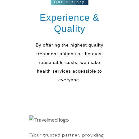
Our History
Experience &
Quality
By offering the highest quality
treatment options at the most
reasonable costs, we make
health services accessible to
everyone.
”Your trusted partner, providing