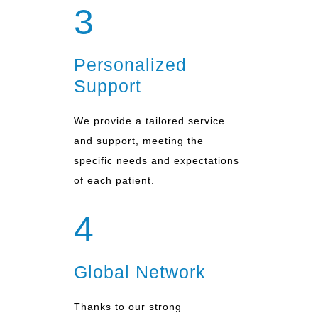
3
Personalized
Support
We provide a tailored service
and support, meeting the
specific needs and expectations
of each patient.
4
Global Network
Thanks to our strong