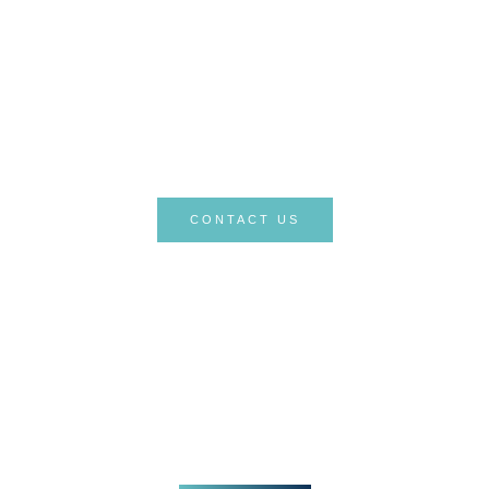
quality healthcare services and being
there for you at every stage of your
treatment process. Your health is
valuable to us, and we take pride in
guiding you on this journey.
CONTACT US