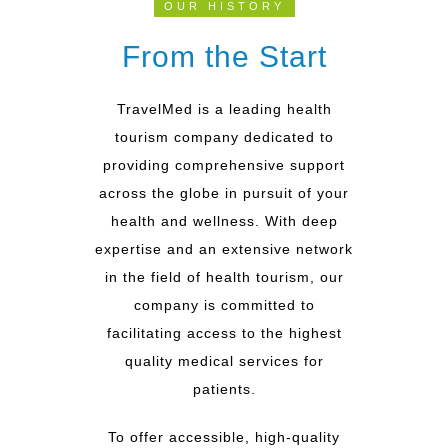
OUR HISTORY
From the Start
TravelMed is a leading health
tourism company dedicated to
providing comprehensive support
across the globe in pursuit of your
health and wellness. With deep
expertise and an extensive network
in the field of health tourism, our
company is committed to
facilitating access to the highest
quality medical services for
patients.
To offer accessible, high-quality