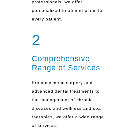
professionals, we offer
personalized treatment plans for
every patient.
2
Comprehensive
Range of Services
From cosmetic surgery and
advanced dental treatments to
the management of chronic
diseases and wellness and spa
therapies, we offer a wide range
of services.