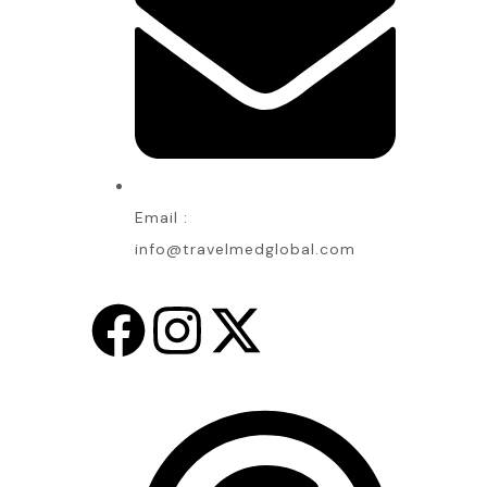
Email :
info@travelmedglobal.com