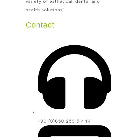
variety of esthetical, dental and
health solutions”
Contact
+90 (0)850 259 5 444