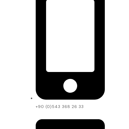
+90 (0)543 368 26 33