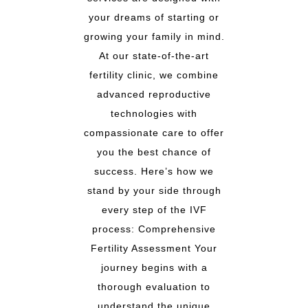
your dreams of starting or
growing your family in mind.
At our state-of-the-art
fertility clinic, we combine
advanced reproductive
technologies with
compassionate care to offer
you the best chance of
success. Here’s how we
stand by your side through
every step of the IVF
process: Comprehensive
Fertility Assessment Your
journey begins with a
thorough evaluation to
understand the unique