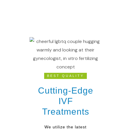
BEST QUALITY
Cutting-Edge
IVF
Treatments
We utilize the latest