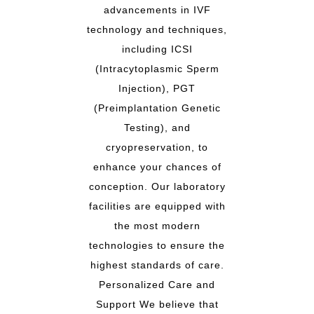
advancements in IVF
technology and techniques,
including ICSI
(Intracytoplasmic Sperm
Injection), PGT
(Preimplantation Genetic
Testing), and
cryopreservation, to
enhance your chances of
conception. Our laboratory
facilities are equipped with
the most modern
technologies to ensure the
highest standards of care.
Personalized Care and
Support We believe that