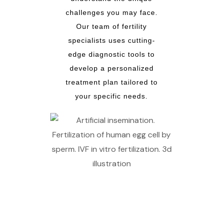
challenges you may face.
Our team of fertility
specialists uses cutting-
edge diagnostic tools to
develop a personalized
treatment plan tailored to
your specific needs.