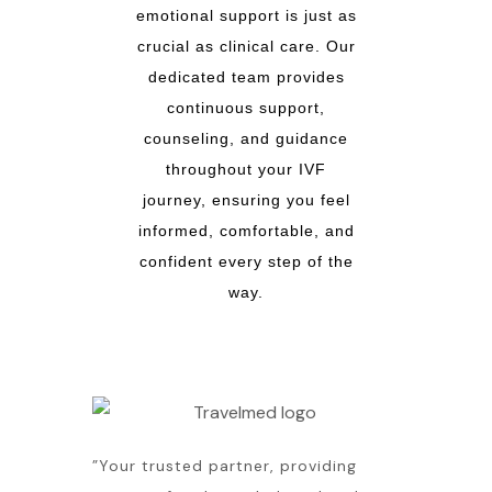
emotional support is just as
crucial as clinical care. Our
dedicated team provides
continuous support,
counseling, and guidance
throughout your IVF
journey, ensuring you feel
informed, comfortable, and
confident every step of the
way.
”Your trusted partner, providing