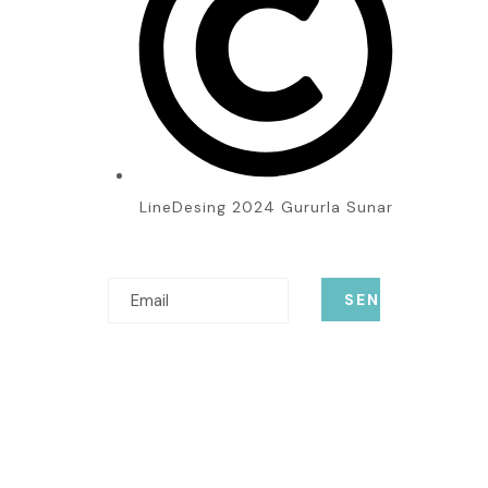
LineDesing 2024 Gururla Sunar