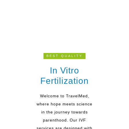
BEST QUALITY
In Vitro
Fertilization
Welcome to TravelMed,
where hope meets science
in the journey towards
parenthood. Our IVF
services are designed with